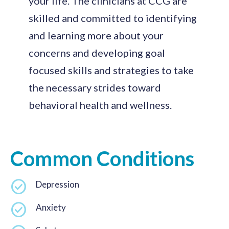
your life. The clinicians at CCG are
skilled and committed to identifying
and learning more about your
concerns and developing goal
focused skills and strategies to take
the necessary strides toward
behavioral health and wellness.
Common Conditions
Depression
Anxiety