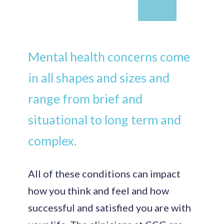
Mental health concerns come
in all shapes and sizes and
range from brief and
situational to long term and
complex.
All of these conditions can impact
how you think and feel and how
successful and satisfied you are with