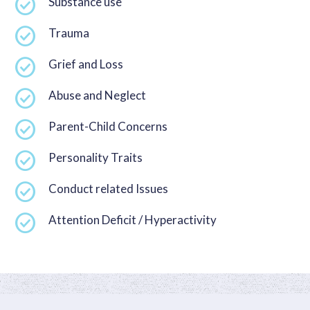
Substance use
Trauma
Grief and Loss
Abuse and Neglect
Parent-Child Concerns
Personality Traits
Conduct related Issues
Attention Deficit / Hyperactivity