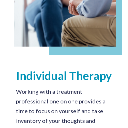
Individual Therapy
Working with a treatment
professional one on one provides a
time to focus on yourself and take
inventory of your thoughts and