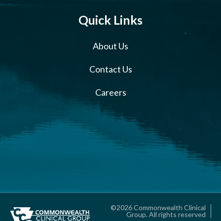
Quick Links
About Us
Contact Us
Careers
©2026 Commonwealth Clinical
Group. All rights reserved