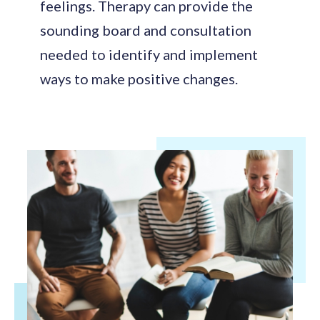
feelings. Therapy can provide the
sounding board and consultation
needed to identify and implement
ways to make positive changes.