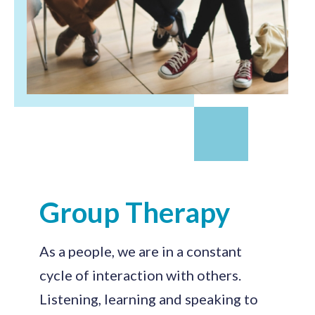
Group Therapy
As a people, we are in a constant
cycle of interaction with others.
Listening, learning and speaking to