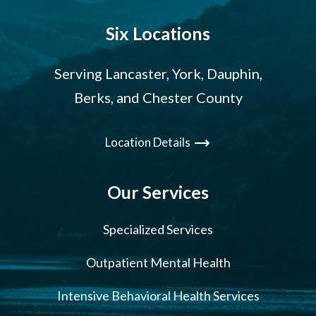
Six Locations
Serving Lancaster, York, Dauphin,
Berks, and Chester County
Location Details
Our Services
Specialized Services
Outpatient Mental Health
Intensive Behavioral Health Services