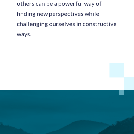
others can be a powerful way of
finding new perspectives while
challenging ourselves in constructive
ways.
Footer