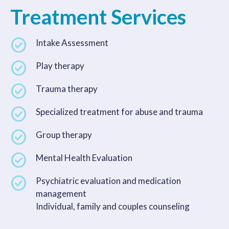
Treatment Services
Intake Assessment
Play therapy
Trauma therapy
Specialized treatment for abuse and trauma
Group therapy
Mental Health Evaluation
Psychiatric evaluation and medication
management
Individual, family and couples counseling